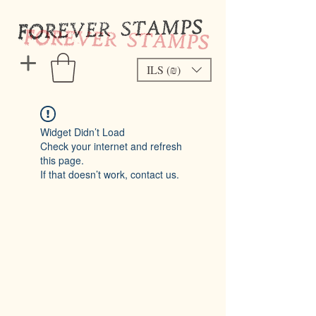
ILS (₪)
Widget Didn’t Load
Check your internet and refresh
this page.
If that doesn’t work, contact us.