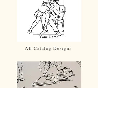
All Catalog Designs
Prints