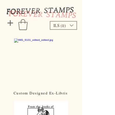
ILS (₪)
Custom Designed Ex-Libris