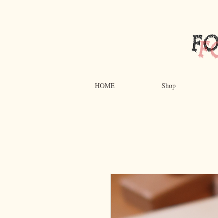
HOME
Shop