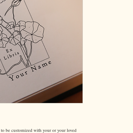
 to be customized with your or your loved