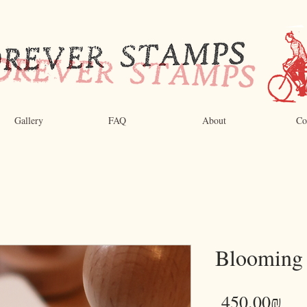
Gallery
FAQ
About
Co
Blooming
Pri
‏450.00 ‏₪