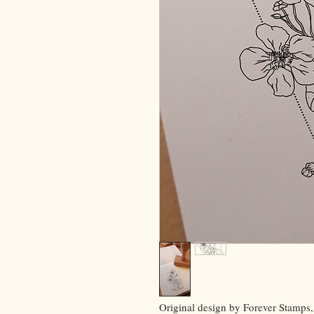
Original design by Forever Stamps,