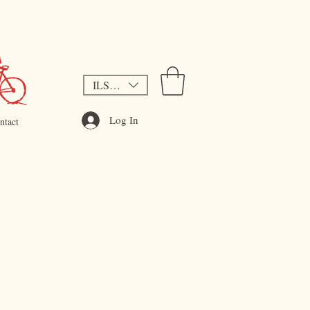
ILS (₪)
Log In
ntact
ce