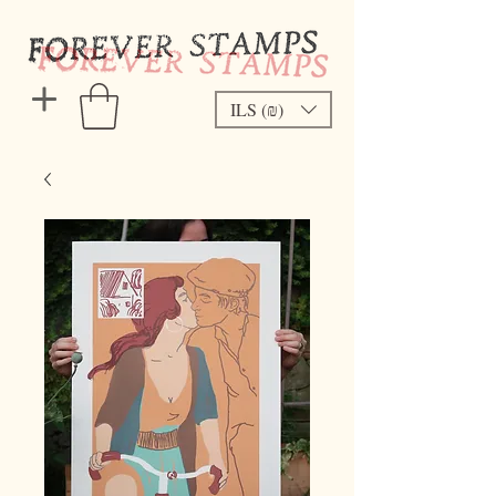
ILS (₪)