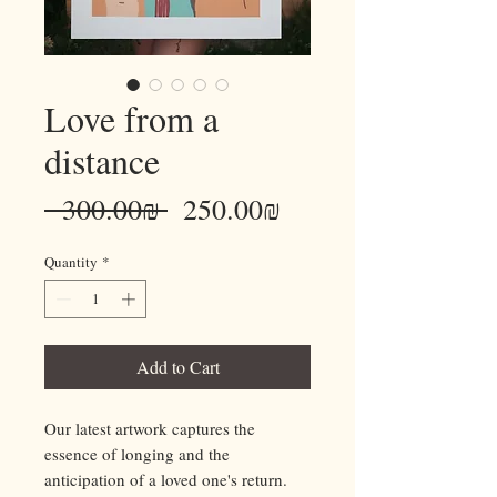
Love from a
distance
Regular
Sale
 ‏300.00 ‏₪ 
‏250.00 ‏₪
Price
Price
Quantity
*
Add to Cart
Our latest artwork captures the
essence of longing and the
anticipation of a loved one's return.