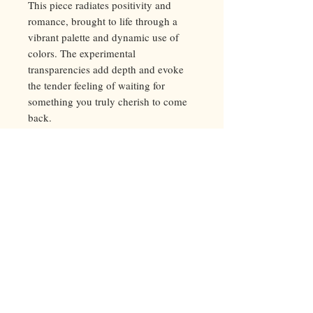
This piece radiates positivity and
romance, brought to life through a
vibrant palette and dynamic use of
colors. The experimental
transparencies add depth and evoke
the tender feeling of waiting for
something you truly cherish to come
back.
5-color silk screen print
50*70 cm, 300g paper
Limited edition of 45, signed and
numbered by the
artist
.
Printed at
Nopoint Atelier
, Bulgaria
2024
Worldwide shipping